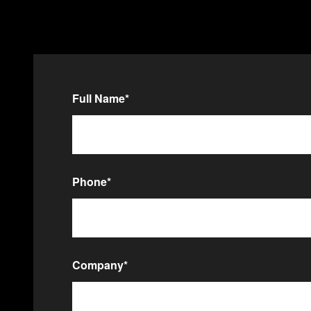
Full Name
*
Phone
*
Company
*