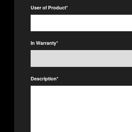
User of Product
*
In Warranty
*
Description
*