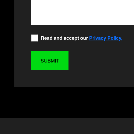
Privacy
Read and accept our
Privacy Policy.
Policy
*