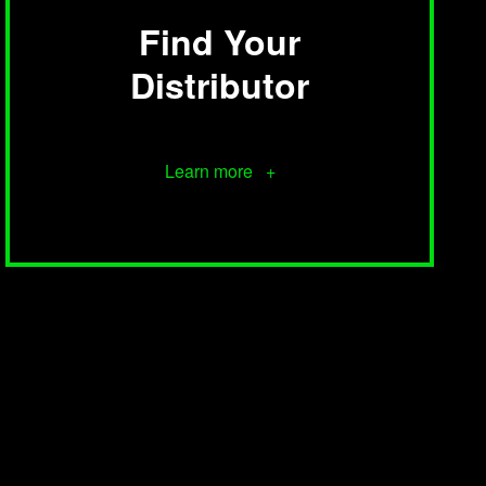
Find Your
Distributor
Learn more +