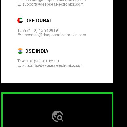
E:
support@deepseaelectronics.com
DSE DUBAI
T:
+971 (0) 45 910819
E:
uaesales@deepseaelectronics.com
DSE INDIA
T:
+91 (0)20 68195900
E:
support@deepseaelectronics.com