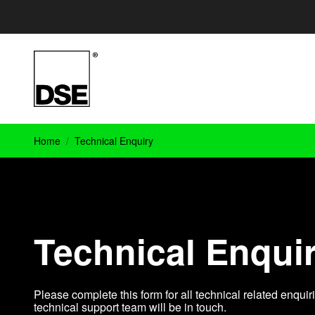
Home
Technical Enquiry
Technical Enqui
Please complete this form for all technical related enqu
technical support team will be in touch.