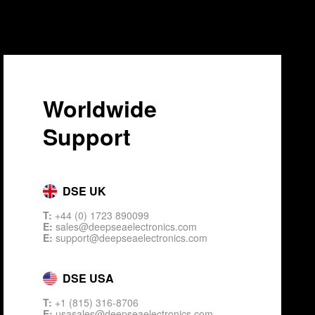
Worldwide
Support
DSE UK
T:
+44 (0) 1723 890099
E:
sales@deepseaelectronics.com
E:
support@deepseaelectronics.com
DSE USA
T:
+1 (815) 316-8706
E:
usasales@deepseaelectronics.com