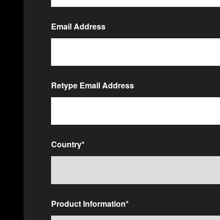
Email Address
Email
*
Retype Email Address
Country
*
Product Information
*