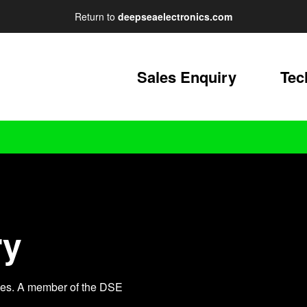
Return to
deepseaelectronics.com
Sales Enquiry
Tec
ry
iries. A member of the DSE