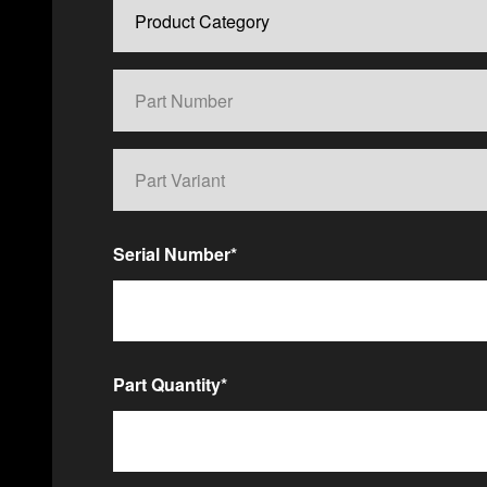
Serial Number
*
Part Quantity
*