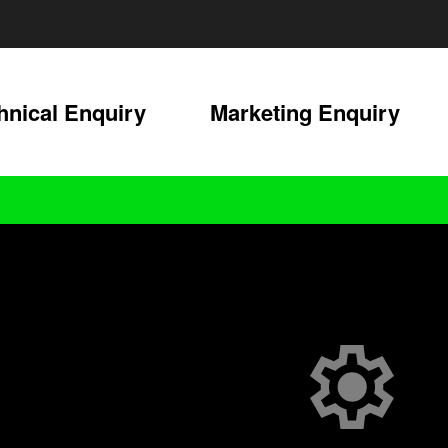
hnical Enquiry
Marketing Enquiry